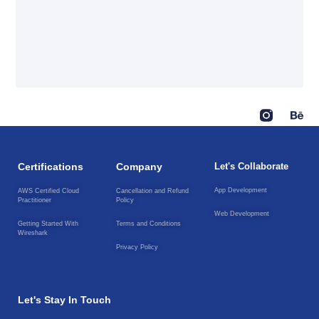
Certifications
Company
Let's Collaborate
App Development
AWS Certified Cloud
Cancellation and Refund
Practitioner
Policy
Web Development
Getting Started With
Terms and Conditions
Wireshark
Privacy Policy
Let's Stay In Touch