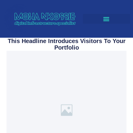
CLOUD SOLUTIONS
This Headline Introduces Visitors To Your
Portfolio