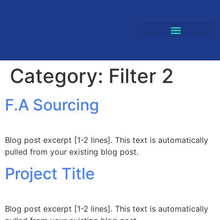
CLOUD SOLUTIONS
Category:
Filter 2
F.A Sourcing
Blog post excerpt [1-2 lines]. This text is automatically
pulled from your existing blog post.
Project Title
Blog post excerpt [1-2 lines]. This text is automatically