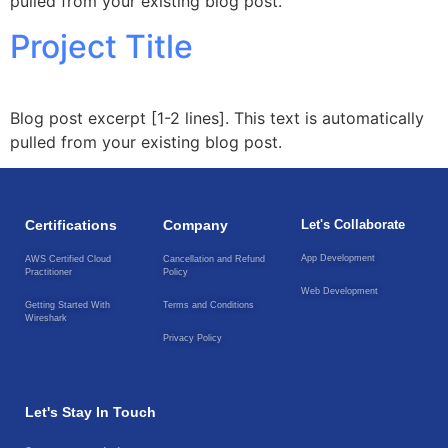
pulled from your existing blog post.
Project Title
Blog post excerpt [1-2 lines]. This text is automatically
pulled from your existing blog post.
Certifications
Company
Let's Collaborate
App Development
AWS Certified Cloud
Cancellation and Refund
Practitioner
Policy
Web Development
Getting Started With
Terms and Conditions
Wireshark
Privacy Policy
Let's Stay In Touch