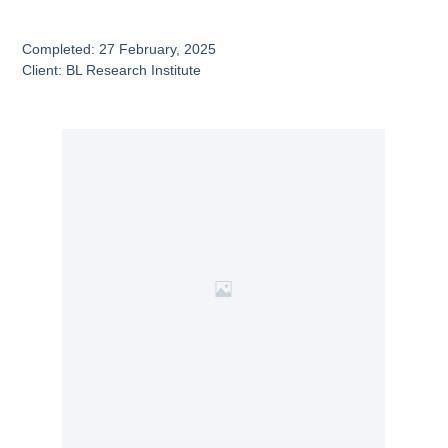
Completed: 27 February, 2025
Client: BL Research Institute