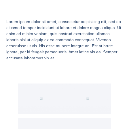
Lorem ipsum dolor sit amet, consectetur adipisicing elit, sed do
eiusmod tempor incididunt ut labore et dolore magna aliqua. Ut
enim ad minim veniam, quis nostrud exercitation ullamco
laboris nisi ut aliquip ex ea commodo consequat. Vivendo
deseruisse ut vis. His esse munere integre an. Est at brute
ignota, per id feugait persequeris. Amet latine vis ea. Semper
accusata laboramus vix et.