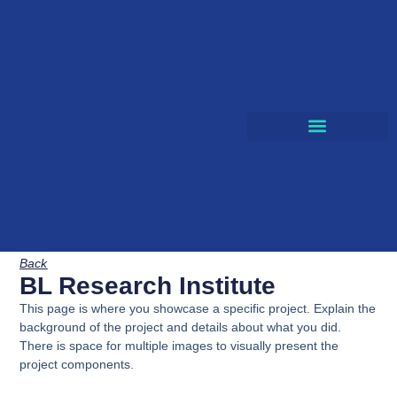
CLOUD SOLUTIONS
Back
BL Research Institute
This page is where you showcase a specific project. Explain the
background of the project and details about what you did.
There is space for multiple images to visually present the
project components.