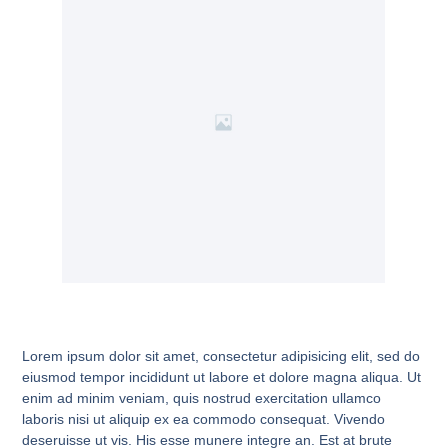
Lorem ipsum dolor sit amet, consectetur adipisicing elit, sed do
eiusmod tempor incididunt ut labore et dolore magna aliqua. Ut
enim ad minim veniam, quis nostrud exercitation ullamco
laboris nisi ut aliquip ex ea commodo consequat. Vivendo
deseruisse ut vis. His esse munere integre an. Est at brute