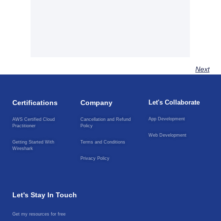
Next
Certifications
Company
Let's Collaborate
App Development
AWS Certified Cloud
Cancellation and Refund
Practitioner
Policy
Web Development
Getting Started With
Terms and Conditions
Wireshark
Privacy Policy
Let's Stay In Touch
Get my resources for free