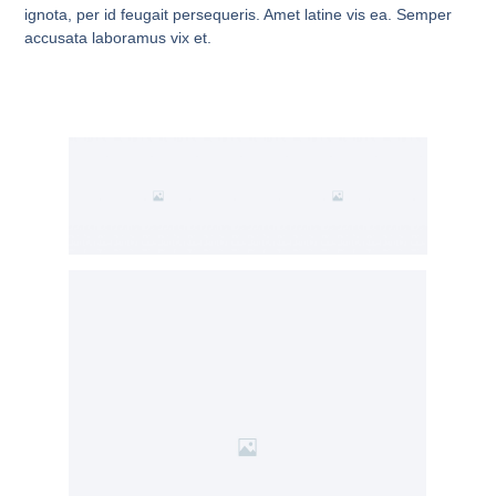
ignota, per id feugait persequeris. Amet latine vis ea. Semper
accusata laboramus vix et.